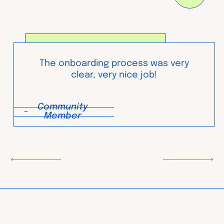
The onboarding process was very
clear, very nice job!
Community
-
Member