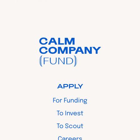
APPLY
For Funding
To Invest
To Scout
Careers