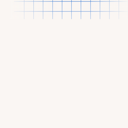
OUR PORTFOLIO