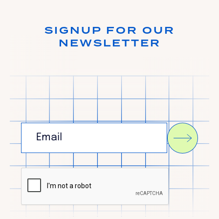
SIGNUP FOR OUR
NEWSLETTER