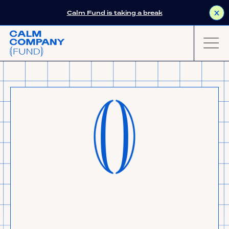
Calm Fund is taking a break
X