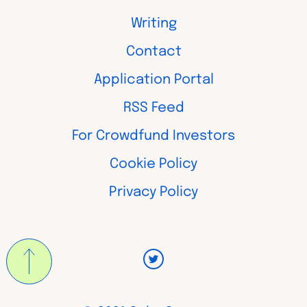
Writing
Contact
Application Portal
RSS Feed
For Crowdfund Investors
Cookie Policy
Privacy Policy