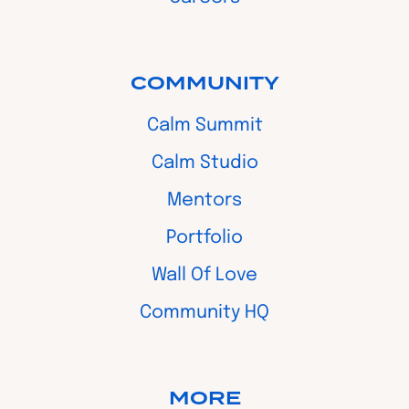
COMMUNITY
Calm Summit
Calm Studio
Mentors
Portfolio
Wall Of Love
Community HQ
MORE