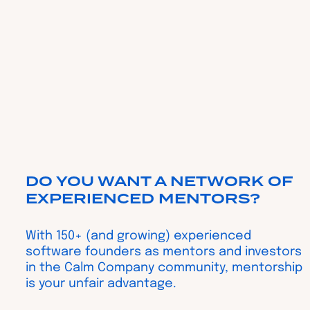
DO YOU WANT A NETWORK OF
EXPERIENCED MENTORS?
With 150+ (and growing) experienced
software founders as mentors and investors
in the Calm Company community, mentorship
is your unfair advantage.