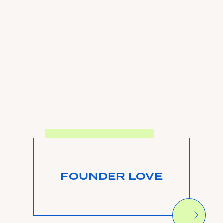
SEE MORE
FOUNDER LOVE