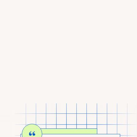
I AM AN INVESTOR
LOOKING TO BACK
CALM COMPANIES.