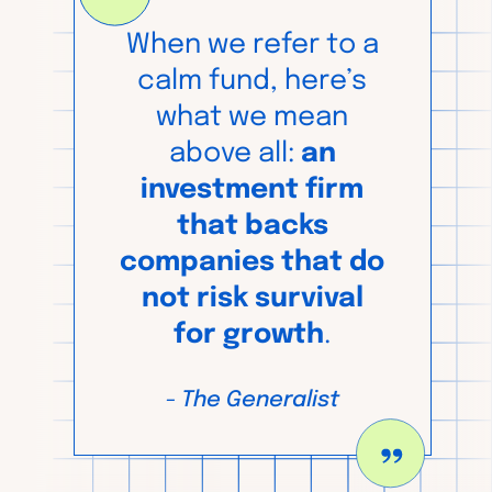
When we refer to a
calm fund, here’s
what we mean
above all:
an
investment firm
that backs
companies that do
not risk survival
for growth
.
-
The Generalist