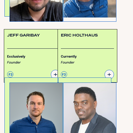
JEFF GARIBAY
ERIC HOLTHAUS
Exclusively
Currently
Founder
Founder
+
+
F3
F3