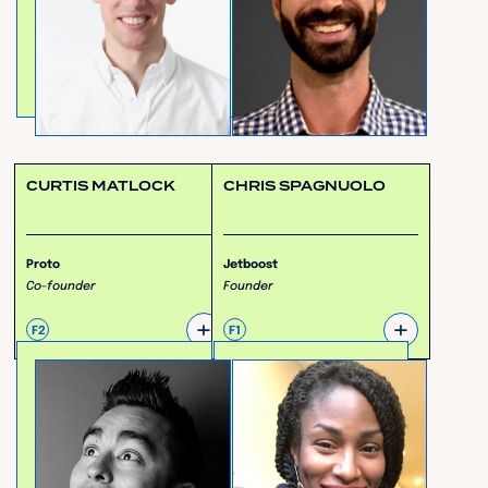
CURTIS MATLOCK
CHRIS SPAGNUOLO
Proto
Jetboost
Co-founder
Founder
+
+
F2
F1