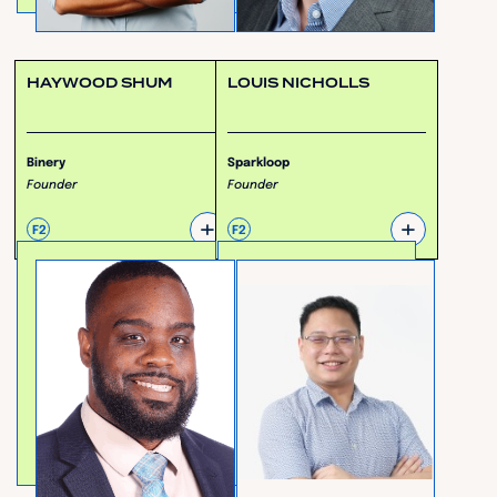
HAYWOOD SHUM
LOUIS NICHOLLS
Binery
Sparkloop
Founder
Founder
+
+
F2
F2