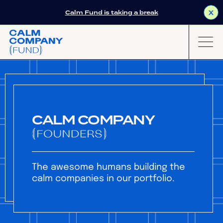
Calm Fund is taking a break
X
CALM COMPANY
The awesome humans building the
calm companies in our portfolio.