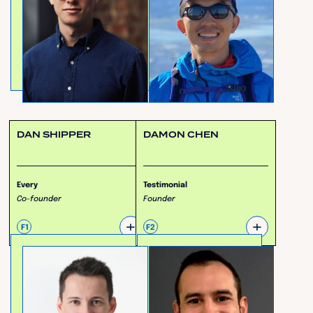
DAN SHIPPER
DAMON CHEN
Every
Testimonial
Co-founder
Founder
+
+
F1
F2