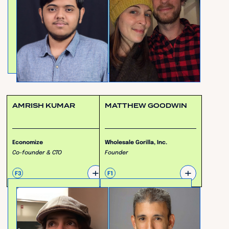
AMRISH KUMAR
MATTHEW GOODWIN
Economize
Wholesale Gorilla, Inc.
Co-founder & CTO
Founder
+
+
F3
F1