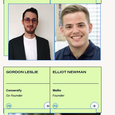
GORDON LESLIE
ELLIOT NEWMAN
Conversify
Wellio
Co-founder
Founder
+
+
F2
F3