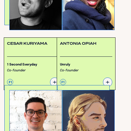
CESAR KURIYAMA
ANTONIA OPIAH
1 Second Everyday
Unruly
Co-founder
Co-founder
+
+
F1
F1