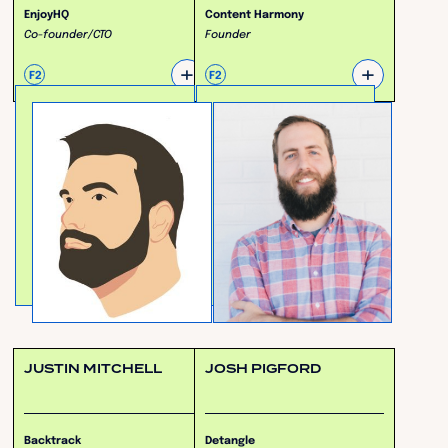
EnjoyHQ
Content Harmony
Co-founder/CTO
Founder
+
+
F2
F2
JUSTIN MITCHELL
JOSH PIGFORD
Backtrack
Detangle