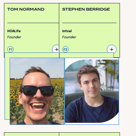
TOM NORMAND
STEPHEN BERRIDGE
HOALife
Intval
Founder
Founder
+
+
F1
F2