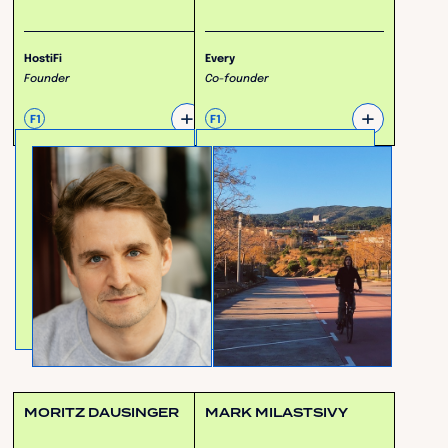
HostiFi
Every
Founder
Co-founder
+
+
F1
F1
MORITZ DAUSINGER
MARK MILASTSIVY