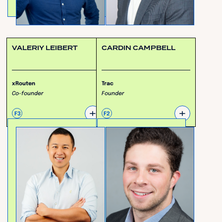
VALERIY LEIBERT
CARDIN CAMPBELL
xRouten
Trac
Co-founder
Founder
+
+
F3
F2