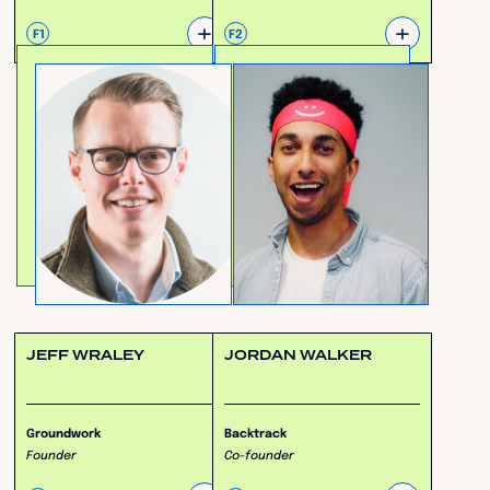
+
+
F1
F2
JEFF WRALEY
JORDAN WALKER
Groundwork
Backtrack
Founder
Co-founder