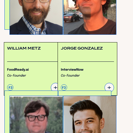
WILLIAM METZ
JORGE GONZALEZ
FoodReady.ai
InterviewNow
Co-founder
Co-founder
+
+
F3
F3