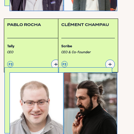
PABLO ROCHA
CLÉMENT CHAMPAU
Tally
Scribe
CEO
CEO & Co-founder
+
+
F3
F3