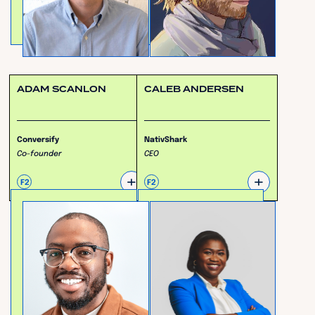
ADAM SCANLON
CALEB ANDERSEN
Conversify
NativShark
Co-founder
CEO
+
+
F2
F2