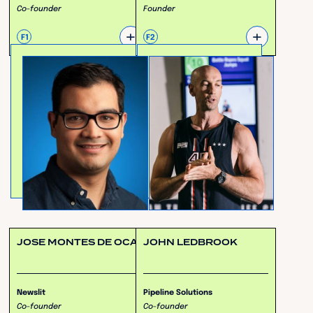
Co-founder
Founder
+
+
F1
F2
JOSE MONTES DE OCA
JOHN LEDBROOK
Newslit
Pipeline Solutions
Co-founder
Co-founder