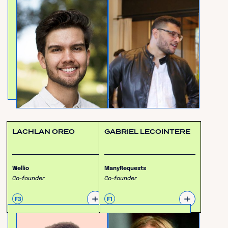
LACHLAN OREO
GABRIEL LECOINTERE
Wellio
ManyRequests
Co-founder
Co-founder
+
+
F3
F1