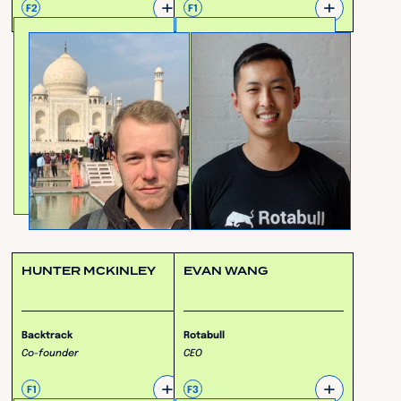
+
+
F2
F1
HUNTER MCKINLEY
EVAN WANG
Backtrack
Rotabull
Co-founder
CEO
+
+
F1
F3