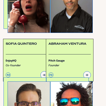
SOFIA QUINTERO
ABRAHAM VENTURA
EnjoyHQ
Pitch Gauge
Co-founder
Founder
+
+
F2
F3