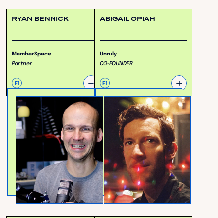
RYAN BENNICK
ABIGAIL OPIAH
MemberSpace
Unruly
Partner
CO-FOUNDER
+
+
F1
F1