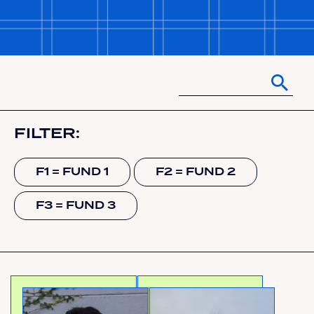
FILTER:
F1 = FUND 1
F2 = FUND 2
F3 = FUND 3