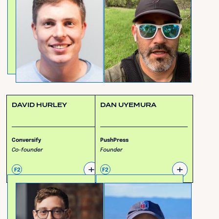
DAVID HURLEY
DAN UYEMURA
Conversify
PushPress
Co-founder
Founder
+
+
F2
F2