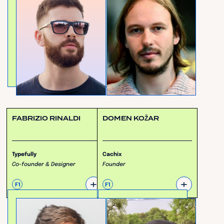
FABRIZIO RINALDI
DOMEN KOŽAR
Typefully
Cachix
Co-founder & Designer
Founder
+
+
F1
F1