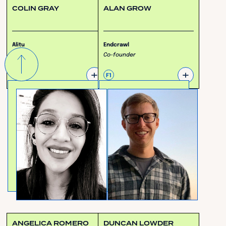
COLIN GRAY
ALAN GROW
Alitu
Endcrawl
CEO
Co-founder
+
+
F3
F1
ANGELICA ROMERO
DUNCAN LOWDER