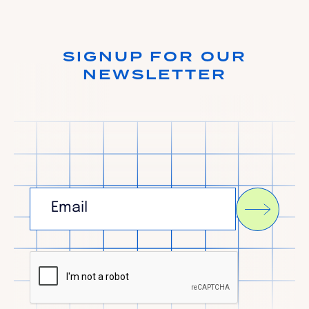
SIGNUP FOR OUR
NEWSLETTER