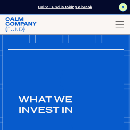
Calm Fund is taking a break
X
WHAT WE
INVEST IN