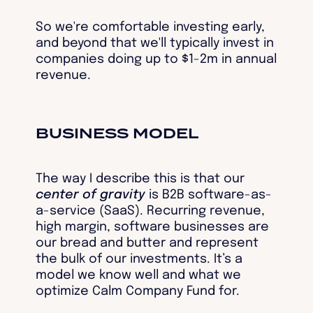
So we're comfortable investing early,
and beyond that we'll typically invest in
companies doing up to $1-2m in annual
revenue.
BUSINESS MODEL
The way I describe this is that our
center of gravity
is B2B software-as-
a-service (SaaS). Recurring revenue,
high margin, software businesses are
our bread and butter and represent
the bulk of our investments. It’s a
model we know well and what we
optimize Calm Company Fund for.