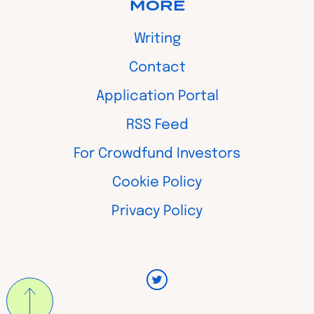
MORE
Writing
Contact
Application Portal
RSS Feed
For Crowdfund Investors
Cookie Policy
Privacy Policy