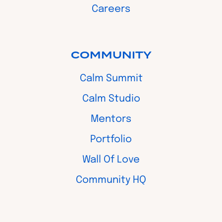
Careers
COMMUNITY
Calm Summit
Calm Studio
Mentors
Portfolio
Wall Of Love
Community HQ