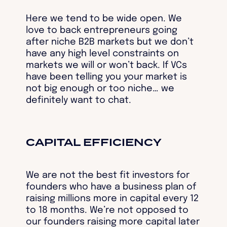
Here we tend to be wide open. We
love to back entrepreneurs going
after niche B2B markets but we don’t
have any high level constraints on
markets we will or won’t back. If VCs
have been telling you your market is
not big enough or too niche… we
definitely want to chat.
CAPITAL EFFICIENCY
We are not the best fit investors for
founders who have a business plan of
raising millions more in capital every 12
to 18 months. We’re not opposed to
our founders raising more capital later