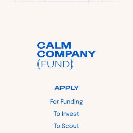
APPLY
For Funding
To Invest
To Scout