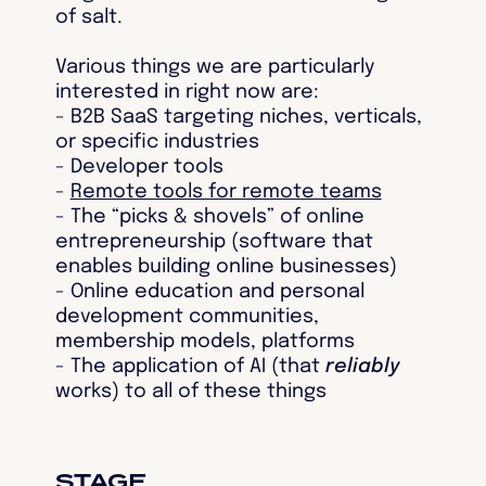
of salt.
Various things we are particularly
interested in right now are:
- B2B SaaS targeting niches, verticals,
or specific industries
- Developer tools
-
Remote tools for remote teams
- The “picks & shovels” of online
entrepreneurship (software that
enables building online businesses)
- Online education and personal
development communities,
membership models, platforms
- The application of AI (that
reliably
works) to all of these things
STAGE