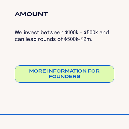
AMOUNT
We invest between $100k – $500k and
can lead rounds of $500k-$2m.
MORE INFORMATION FOR
FOUNDERS