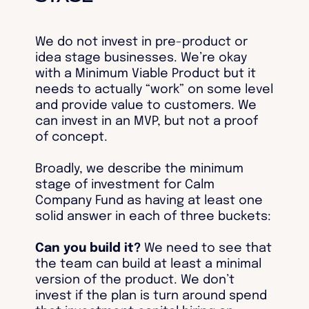
We do not invest in pre-product or
idea stage businesses. We’re okay
with a Minimum Viable Product but it
needs to actually “work” on some level
and provide value to customers. We
can invest in an MVP, but not a proof
of concept.
Broadly, we describe the minimum
stage of investment for Calm
Company Fund as having at least one
solid answer in each of three buckets:
Can you build it?
We need to see that
the team can build at least a minimal
version of the product. We don’t
invest if the plan is turn around spend