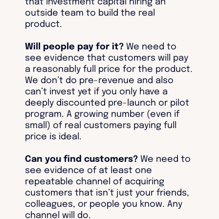
that investment capital hiring an
outside team to build the real
product.
Will people pay for it?
We need to
see evidence that customers will pay
a reasonably full price for the product.
We don’t do pre-revenue and also
can’t invest yet if you only have a
deeply discounted pre-launch or pilot
program. A growing number (even if
small) of real customers paying full
price is ideal.
Can you find customers?
We need to
see evidence of at least one
repeatable channel of acquiring
customers that isn’t just your friends,
colleagues, or people you know. Any
channel will do.