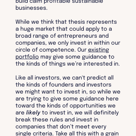
build calm profitable sustainable
businesses.
While we think that thesis represents
a huge market that could apply to a
broad range of entrepreneurs and
companies, we only invest in within our
circle of competence. Our
existing
portfolio
may give some guidance to
the kinds of things we’re interested in.
Like all investors, we can't predict all
the kinds of founders and investors
we might want to invest in, so while we
are trying to give some guidance here
toward the kinds of opportunities we
are
likely
to invest in, we will definitely
break these rules and invest in
companies that don’t meet every
single criteria. Take all this with a grain