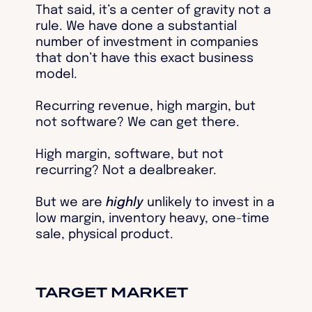
That said, it’s a center of gravity not a
rule. We have done a substantial
number of investment in companies
that don’t have this exact business
model.
Recurring revenue, high margin, but
not software? We can get there.
High margin, software, but not
recurring? Not a dealbreaker.
But we are
highly
unlikely to invest in a
low margin, inventory heavy, one-time
sale, physical product.
TARGET MARKET