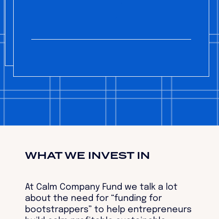
WHAT WE INVEST IN
At Calm Company Fund we talk a lot
about the need for “funding for
bootstrappers” to help entrepreneurs