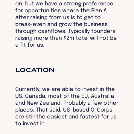
on, but we have a strong preference
for opportunities where the Plan A
after raising from us is to get to
break-even and grow the business
through cashflows. Typically founders
raising more than $2m total will not be
a fit for us.
LOCATION
Currently, we are able to invest in the
US, Canada, most of the EU, Australia
and New Zealand. Probably a few other
places. That said, US-based C-Corps
are still the easiest and fastest for us
to invest in.