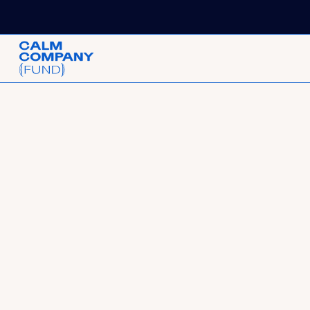
Request for Start