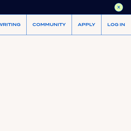
X
WRITING
COMMUNITY
APPLY
LOG IN