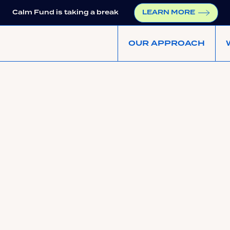
Calm Fund is taking a break
LEARN MORE
OUR APPROACH
ups