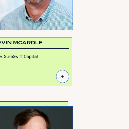
EVIN MCARDLE
v. SureSwift Capital
+