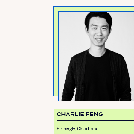
CHARLIE FENG
Hemingly, Clearbanc