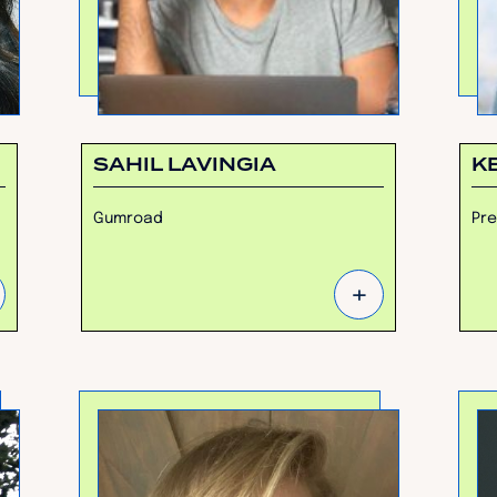
SAHIL LAVINGIA
K
Gumroad
Pre
+