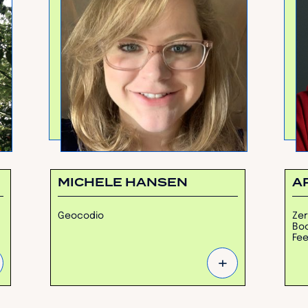
MICHELE HANSEN
A
Geocodio
Zer
Boo
Fe
+