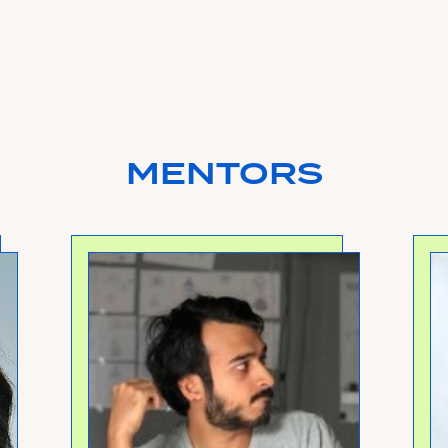
MENTORS