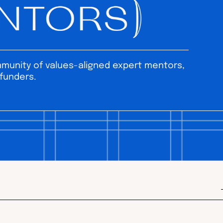
unity of values-aligned expert mentors,
funders.