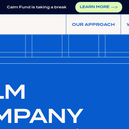
LEARN MORE
Calm Fund is taking a break
OUR APPROACH
LM
MPANY