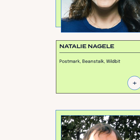
NATALIE NAGELE
Postmark, Beanstalk, Wildbit
+