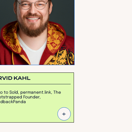
RVID KAHL
o to Sold, permanent.link, The
tstrapped Founder,
edbackPanda
+