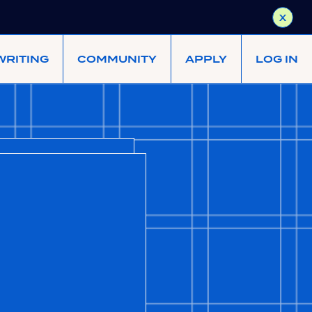
X
WRITING
COMMUNITY
APPLY
LOG IN