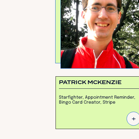
PATRICK MCKENZIE
Starfighter, Appointment Reminder,
Bingo Card Creator, Stripe
+