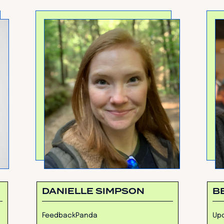
DANIELLE SIMPSON
B
FeedbackPanda
Upc