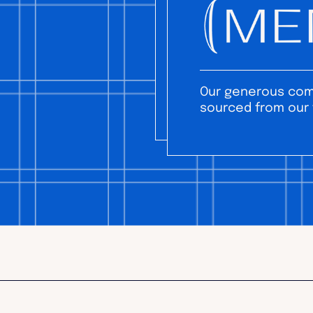
Our generous comm
sourced from our 