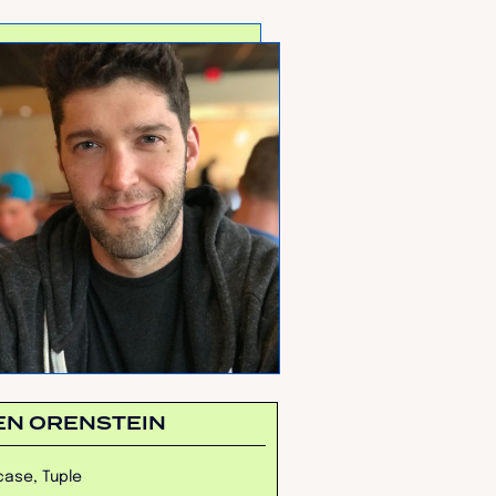
EN ORENSTEIN
ase, Tuple