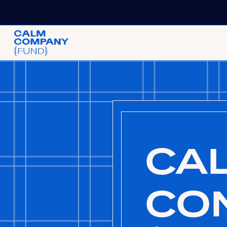
CA
CO