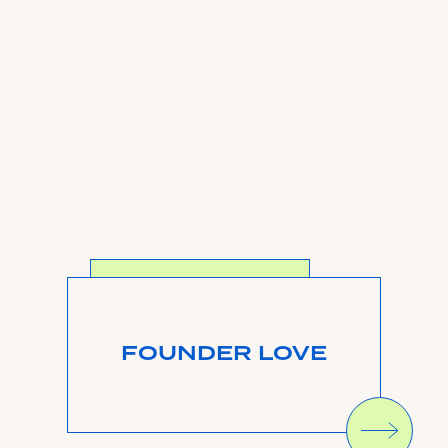
SEE MORE
FOUNDER LOVE