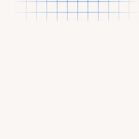
OUR PORTFOLIO