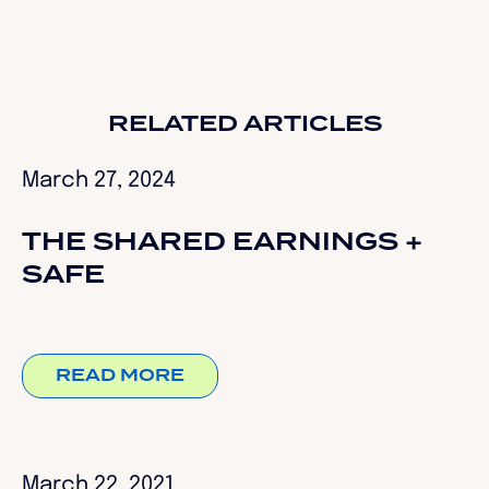
RELATED ARTICLES
March 27, 2024
THE SHARED EARNINGS +
SAFE
READ MORE
March 22, 2021