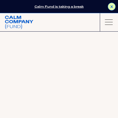
Calm Fund is taking a break
X