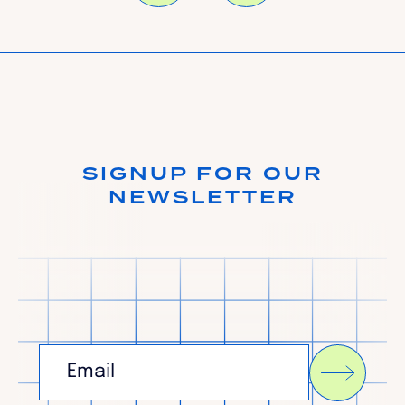
SIGNUP FOR OUR
NEWSLETTER