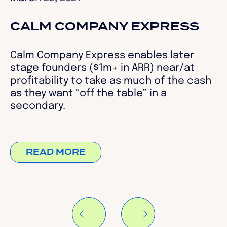
CALM COMPANY EXPRESS
Calm Company Express enables later
stage founders ($1m+ in ARR) near/at
profitability to take as much of the cash
as they want “off the table” in a
secondary.
READ MORE