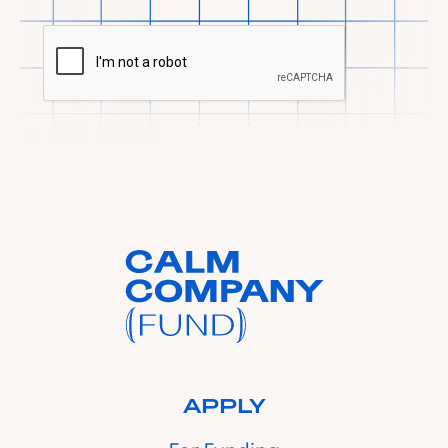
APPLY