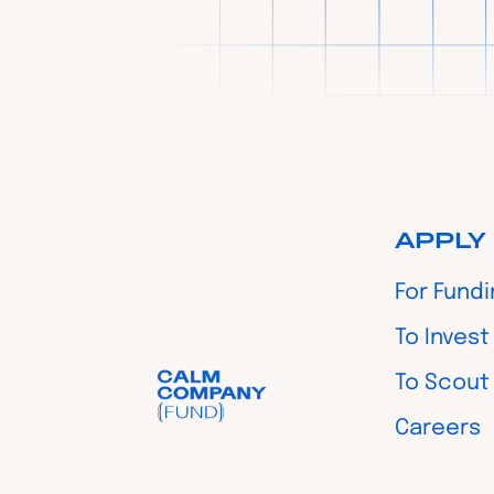
APPLY
For Fund
To Invest
To Scout
Careers