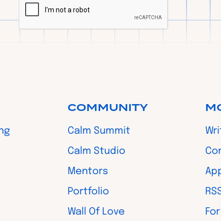
COMMUNITY
M
ing
Calm Summit
Wri
Calm Studio
Co
Mentors
App
Portfolio
RS
Wall Of Love
For