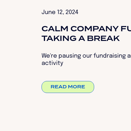
June 12, 2024
CALM COMPANY FU
TAKING A BREAK
We're pausing our fundraising a
activity
READ MORE