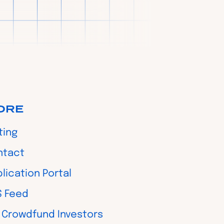
ORE
ting
ntact
lication Portal
S Feed
 Crowdfund Investors