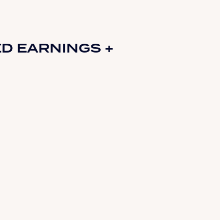
D EARNINGS +