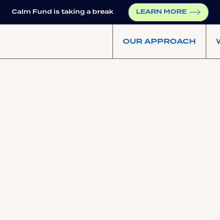
Calm Fund is taking a break
LEARN MORE
OUR APPROACH
https://upside.fm/