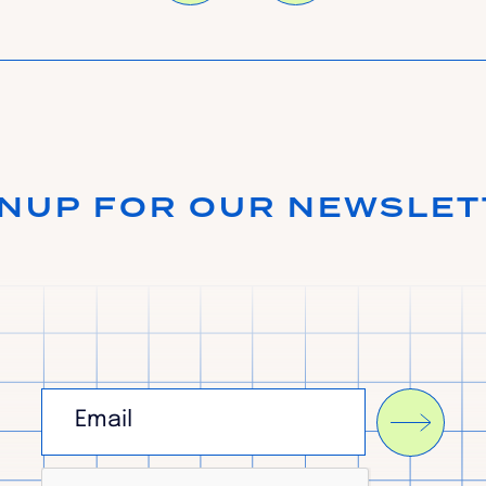
GNUP FOR OUR NEWSLET