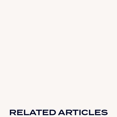
RELATED ARTICLES