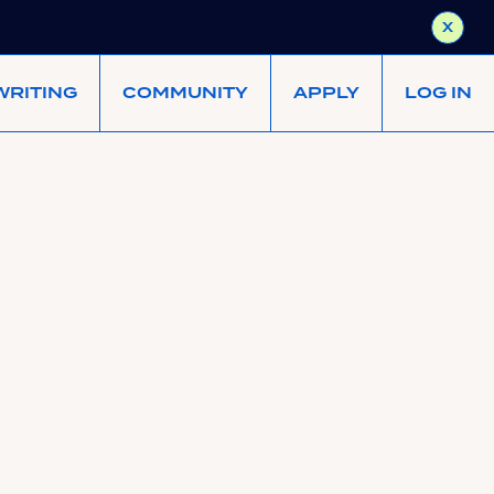
X
WRITING
COMMUNITY
APPLY
LOG IN
earnest-capital/