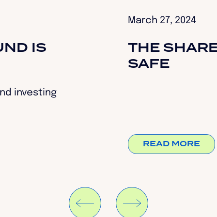
March 27, 2024
ND IS
THE SHARE
SAFE
nd investing
READ MORE