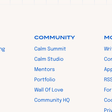
COMMUNITY
M
ing
Calm Summit
Wri
Calm Studio
Co
Mentors
App
Portfolio
RS
Wall Of Love
For
Community HQ
Coo
Pri