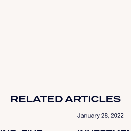
RELATED ARTICLES
January 28, 2022