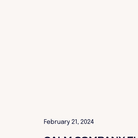
February 21, 2024