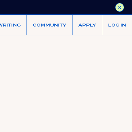
X
WRITING
COMMUNITY
APPLY
LOG IN