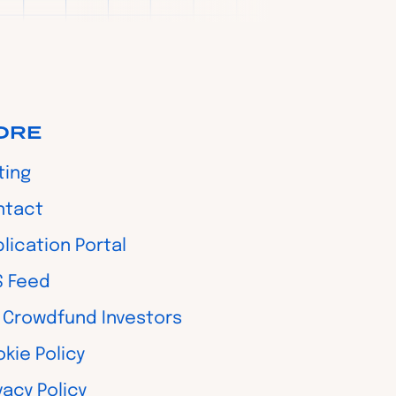
ORE
ting
ntact
lication Portal
S Feed
 Crowdfund Investors
kie Policy
vacy Policy