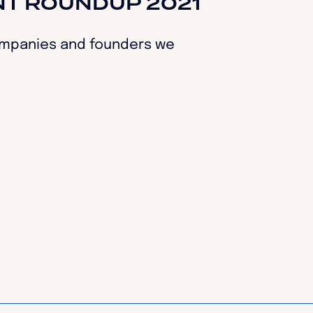
NT ROUNDUP 2021
companies and founders we