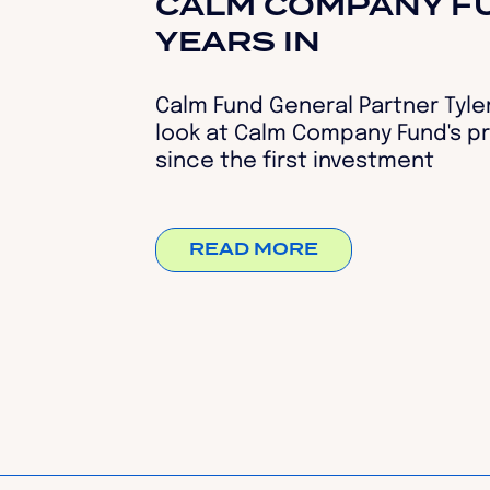
CALM COMPANY FU
YEARS IN
Calm Fund General Partner Tyler
look at Calm Company Fund's pr
since the first investment
READ MORE