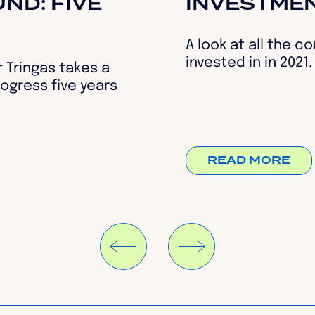
ND: FIVE
INVESTME
A look at all the 
invested in in 2021.
 Tringas takes a
ogress five years
READ MORE