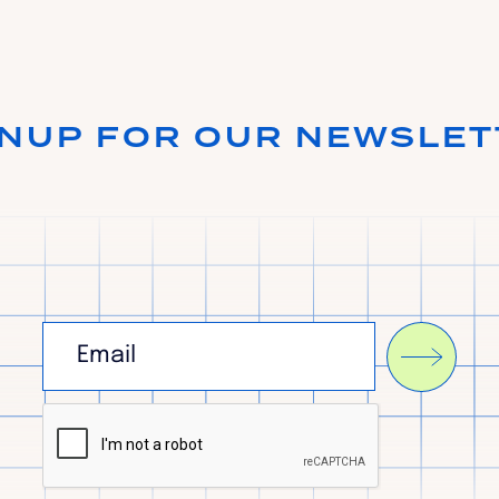
GNUP FOR OUR NEWSLET