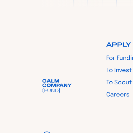
APPLY
For Fund
To Invest
To Scout
Careers