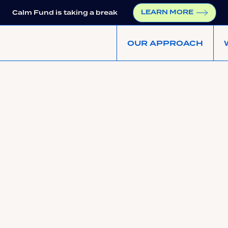
LEARN MORE
Calm Fund is taking a break
OUR APPROACH