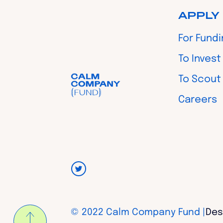
APPLY
For Fund
To Invest
To Scout
Careers
© 2022 Calm Company Fund |
Des