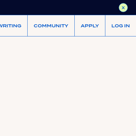
X
WRITING
COMMUNITY
APPLY
LOG IN
eement terms