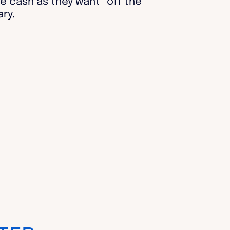
e cash as they want “off the
ry.