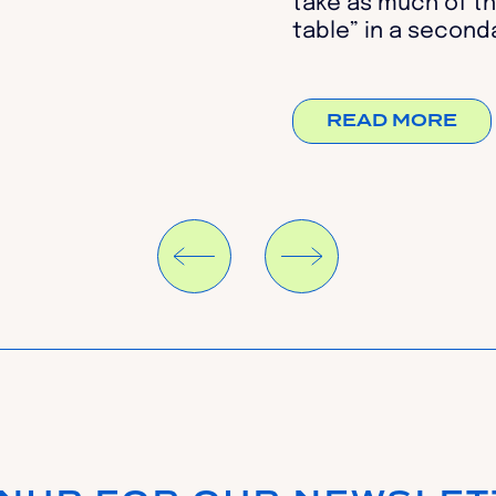
take as much of th
table” in a seconda
READ MORE