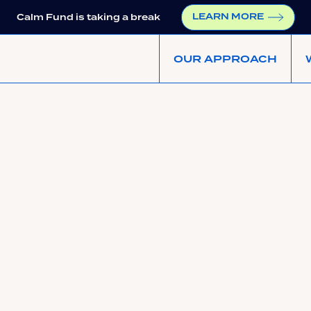
LEARN MORE
Calm Fund is taking a break
OUR APPROACH
Shared Earnings Agr
Founder Earnings Threshold
not