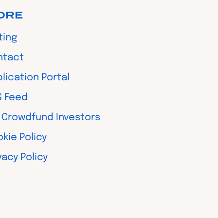
ORE
ting
ntact
lication Portal
S Feed
 Crowdfund Investors
kie Policy
vacy Policy