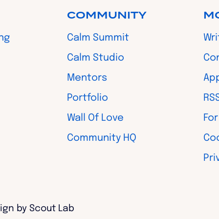
COMMUNITY
M
ing
Calm Summit
Wri
Calm Studio
Co
Mentors
App
Portfolio
RS
Wall Of Love
For
Community HQ
Coo
Pri
ign by Scout Lab