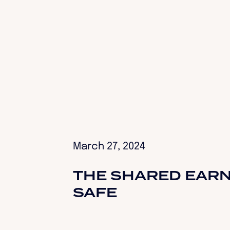
March 27, 2024
THE SHARED EARN
SAFE