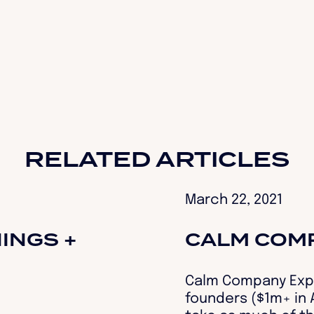
RELATED ARTICLES
March 22, 2021
INGS +
CALM COM
Calm Company Expr
founders ($1m+ in A