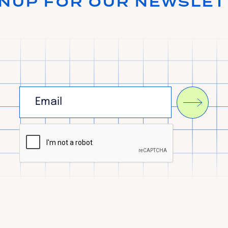
GNUP FOR OUR NEWSLET