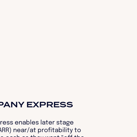
PANY EXPRESS
ess enables later stage
RR) near/at profitability to