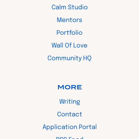
Calm Studio
Mentors
Portfolio
Wall Of Love
Community HQ
MORE
Writing
Contact
Application Portal