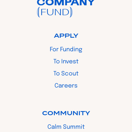
APPLY
For Funding
To Invest
To Scout
Careers
COMMUNITY
Calm Summit