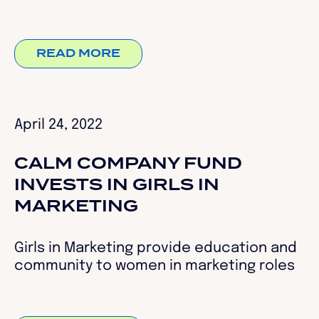
READ MORE
April 24, 2022
CALM COMPANY FUND
INVESTS IN GIRLS IN
MARKETING
Girls in Marketing provide education and
community to women in marketing roles