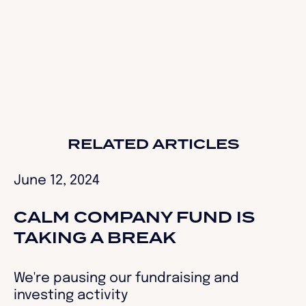
RELATED ARTICLES
June 12, 2024
CALM COMPANY FUND IS
TAKING A BREAK
We're pausing our fundraising and
investing activity