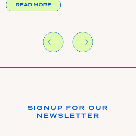
READ MORE
SIGNUP FOR OUR
NEWSLETTER