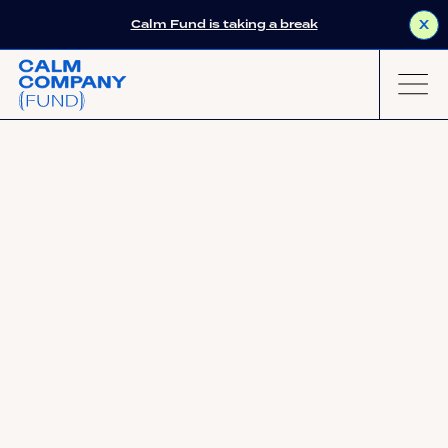
Calm Fund is taking a break
X