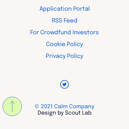
Application Portal
RSS Feed
For Crowdfund Investors
Cookie Policy
Privacy Policy
© 2021 Calm Company
Design by Scout Lab