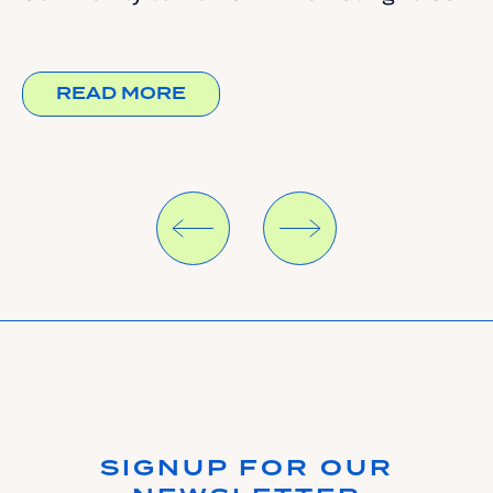
READ MORE
SIGNUP FOR OUR