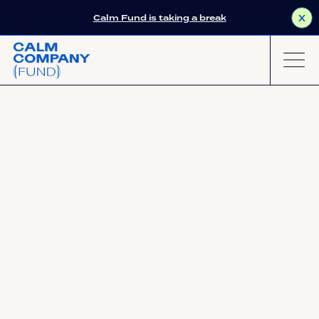
Calm Fund is taking a break
X