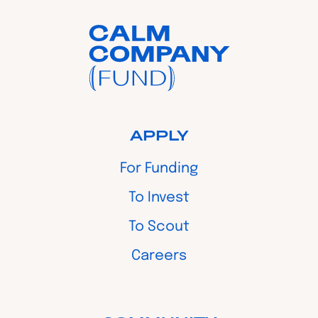
APPLY
For Funding
To Invest
To Scout
Careers