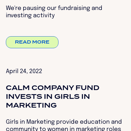
We're pausing our fundraising and
investing activity
READ MORE
April 24, 2022
CALM COMPANY FUND
INVESTS IN GIRLS IN
MARKETING
Girls in Marketing provide education and
community to women in marketing roles