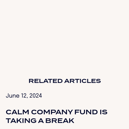
ConversionCrimes.com
RELATED ARTICLES
June 12, 2024
CALM COMPANY FUND IS
TAKING A BREAK