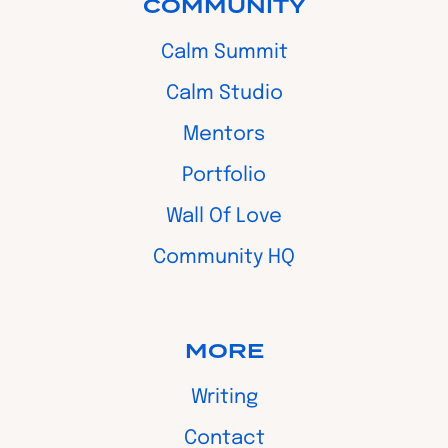
COMMUNITY
Calm Summit
Calm Studio
Mentors
Portfolio
Wall Of Love
Community HQ
MORE
Writing
Contact