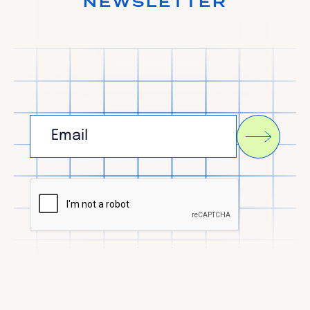
NEWSLETTER