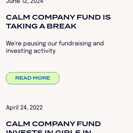
June 12, 2024
CALM COMPANY FUND IS
TAKING A BREAK
We're pausing our fundraising and
investing activity
READ MORE
April 24, 2022
CALM COMPANY FUND