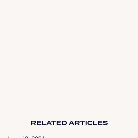
GetEnjoyHQ.com
RELATED ARTICLES