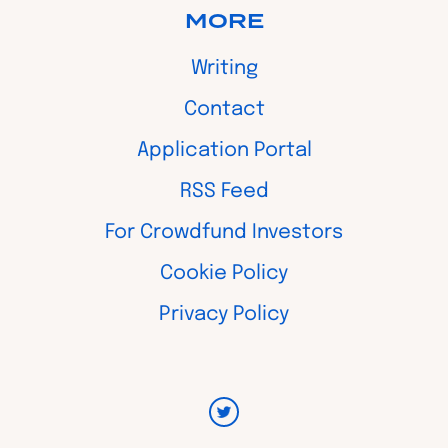
MORE
Writing
Contact
Application Portal
RSS Feed
For Crowdfund Investors
Cookie Policy
Privacy Policy