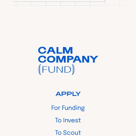
APPLY
For Funding
To Invest
To Scout