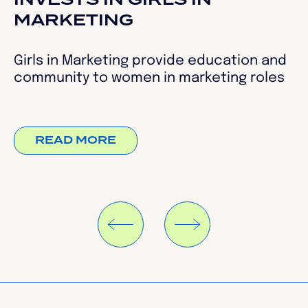
INVESTS IN GIRLS IN
MARKETING
Girls in Marketing provide education and
community to women in marketing roles
READ MORE