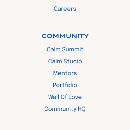
Careers
COMMUNITY
Calm Summit
Calm Studio
Mentors
Portfolio
Wall Of Love
Community HQ