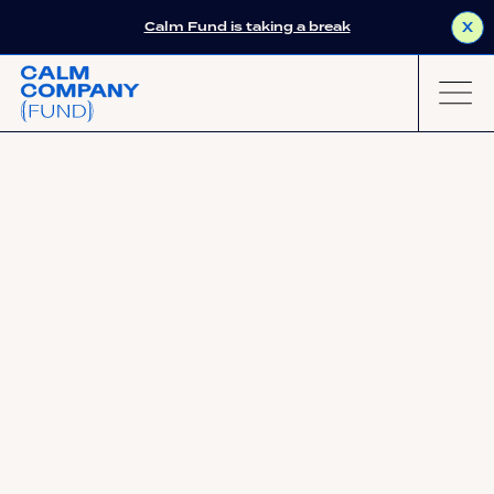
Calm Fund is taking a break
X