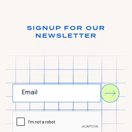
SIGNUP FOR OUR
NEWSLETTER