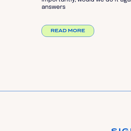
answers
READ MORE
SI