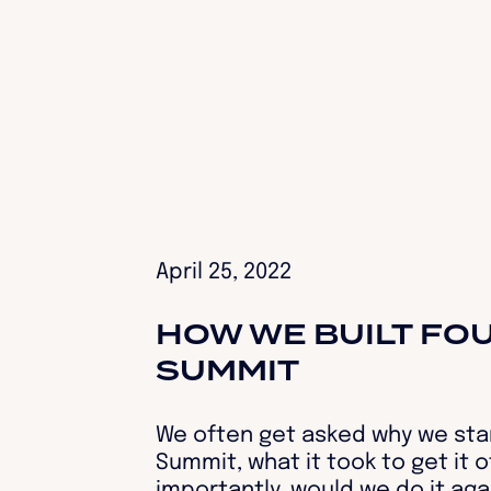
April 25, 2022
HOW WE BUILT FO
SUMMIT‍
We often get asked why we sta
Summit, what it took to get it 
importantly, would we do it ag