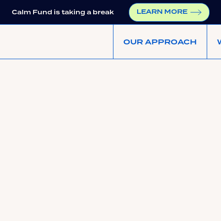
LEARN MORE
Calm Fund is taking a break
OUR APPROACH