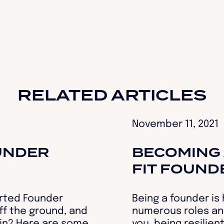
RELATED ARTICLES
November 11, 2021
UNDER
BECOMING 
FIT FOUND
rted Founder
Being a founder is
off the ground, and
numerous roles an
ain? Here are some
you, being resilien