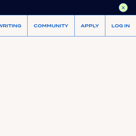
X
WRITING
COMMUNITY
APPLY
LOG IN