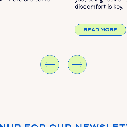
discomfort is key.
READ MORE
GNUP FOR OUR NEWSLET