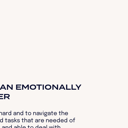
AN EMOTIONALLY
ER
 hard and to navigate the
d tasks that are needed of
t and able to deal with