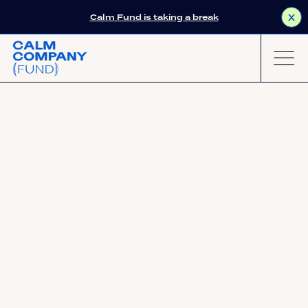
Calm Fund is taking a break
X